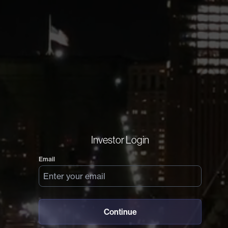
Investor Login
Email
Continue