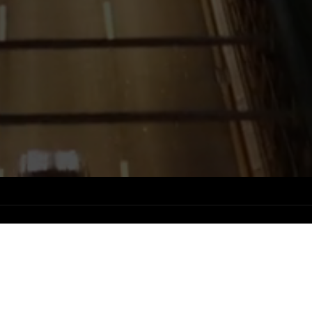
Status
USE CASES