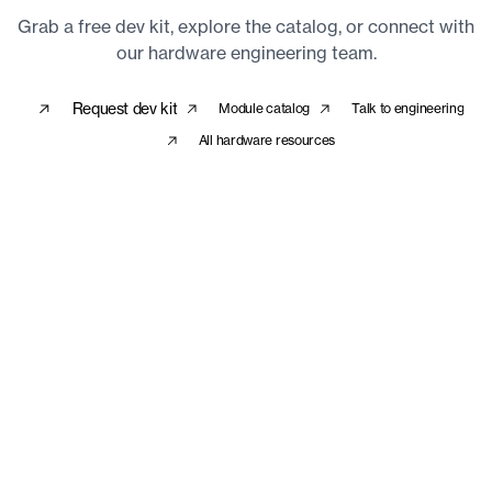
Grab a free dev kit, explore the catalog, or connect with
our hardware engineering team.
Request dev kit
Module catalog
Talk to engineering
All hardware resources