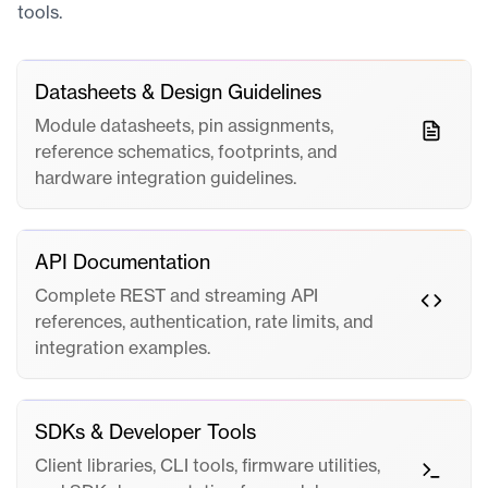
tools.
Datasheets & Design Guidelines
Module datasheets, pin assignments,
reference schematics, footprints, and
hardware integration guidelines.
API Documentation
Complete REST and streaming API
references, authentication, rate limits, and
integration examples.
SDKs & Developer Tools
Client libraries, CLI tools, firmware utilities,