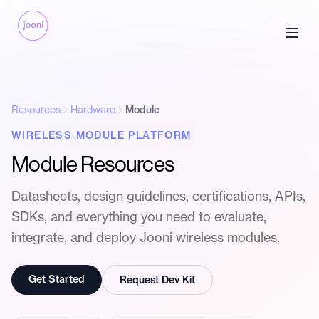
Resources
Hardware
Module
WIRELESS MODULE PLATFORM
Module Resources
Datasheets, design guidelines, certifications, APIs,
SDKs, and everything you need to evaluate,
integrate, and deploy Jooni wireless modules.
Get Started
Request Dev Kit