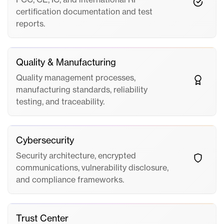
certification documentation and test
reports.
Quality & Manufacturing
Quality management processes,
manufacturing standards, reliability
testing, and traceability.
Cybersecurity
Security architecture, encrypted
communications, vulnerability disclosure,
and compliance frameworks.
Trust Center