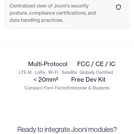
Centralized view of Jooni's security
posture, compliance certifications, and
data handling practices.
Multi-Protocol
FCC / CE / IC
LTE-M · LoRa · Wi-Fi · Satellite
Globally Certified
< 20mm²
Free Dev Kit
Compact Form Factor
Enterprise & Students
Ready to integrate Jooni modules?