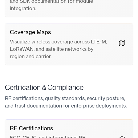
and SDK documentation for module
integration.
Coverage Maps
Visualize wireless coverage across LTE-M,
LoRaWAN, and satellite networks by
region and carrier.
Certification & Compliance
RF certifications, quality standards, security posture,
and trust documentation for enterprise deployments.
RF Certifications
FCC, CE, IC, and international RF