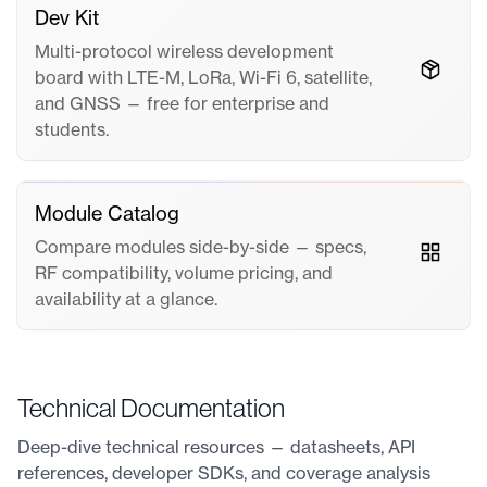
Dev Kit
Multi-protocol wireless development
board with LTE-M, LoRa, Wi-Fi 6, satellite,
and GNSS — free for enterprise and
students.
Module Catalog
Compare modules side-by-side — specs,
RF compatibility, volume pricing, and
availability at a glance.
Technical Documentation
Deep-dive technical resources — datasheets, API
references, developer SDKs, and coverage analysis