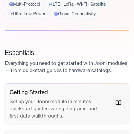
Multi-Protocol
LTE · LoRa · Wi-Fi · Satellite
Ultra Low-Power
Global Connectivity
Essentials
Everything you need to get started with Jooni modules
— from quickstart guides to hardware catalogs.
Getting Started
Set up your Jooni module in minutes —
quickstart guides, wiring diagrams, and
first-data walkthroughs.